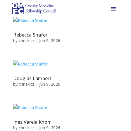
Rebecca Shafer
by
chriskitz
|
Jun 9, 2026
Douglas Lambert
by
chriskitz
|
Jun 9, 2026
Ines Varela Knorr
by
chriskitz
|
Jun 9, 2026