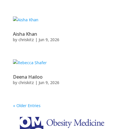
Aisha Khan
by
chriskitz
|
Jun 9, 2026
Deena Hailoo
by
chriskitz
|
Jun 9, 2026
« Older Entries