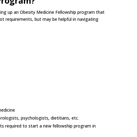
 Program?
etting up an Obesity Medicine Fellowship program that
not requirements, but may be helpful in navigating
medicine
rologists, psychologists, dietitians, etc.
s required to start a new fellowship program in