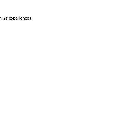
ning experiences.