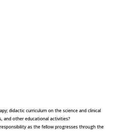
apy; didactic curriculum on the science and clinical
s, and other educational activities?
d responsibility as the fellow progresses through the