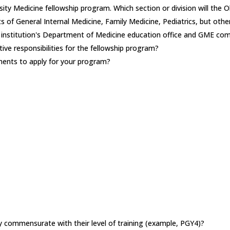
sity Medicine fellowship program. Which section or division will th
 of General Internal Medicine, Family Medicine, Pediatrics, but othe
e institution's Department of Medicine education office and GME co
ive responsibilities for the fellowship program?
ements to apply for your program?
lary commensurate with their level of training (example, PGY4)?