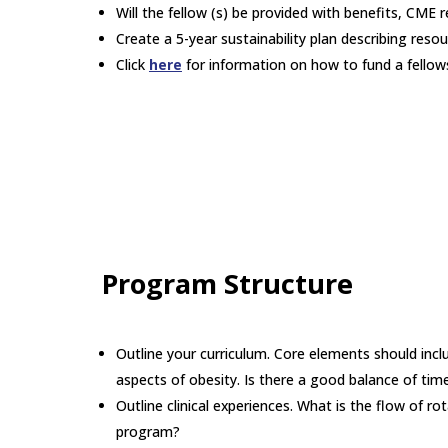
Will the fellow (s) be provided with benefits, CME
Create a 5-year sustainability plan describing resou
Click
here
for information on how to fund a fellow
Program Structure
Outline your curriculum. Core elements should includ
aspects of obesity. Is there a good balance of time
Outline clinical experiences. What is the flow of ro
program?