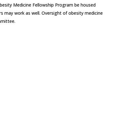
e Obesity Medicine Fellowship Program be housed
rs may work as well. Oversight of obesity medicine
mmittee.