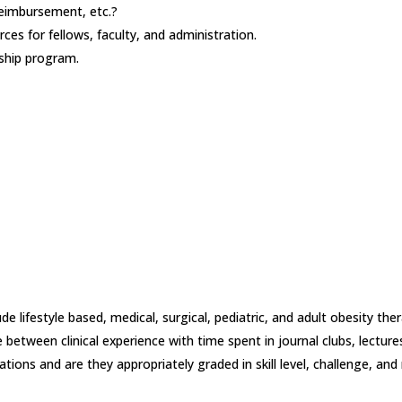
 reimbursement, etc.?
rces for fellows, faculty, and administration.
ship program.
e lifestyle based, medical, surgical, pediatric, and adult obesity ther
 between clinical experience with time spent in journal clubs, lecture
tations and are they appropriately graded in skill level, challenge, an