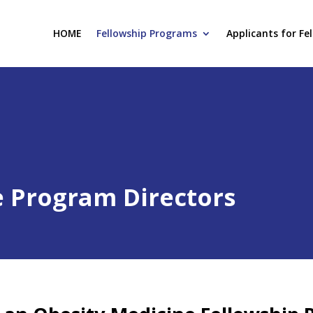
HOME
Fellowship Programs
Applicants for Fe
e Program Directors