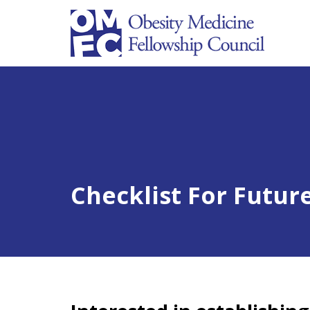
Checklist For Futur