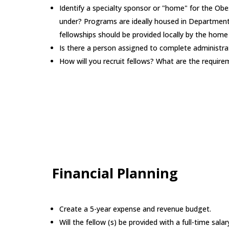
Identify a specialty sponsor or "home" for the Obe
under? Programs are ideally housed in Departments
fellowships should be provided locally by the hom
Is there a person assigned to complete administrat
How will you recruit fellows? What are the requir
Financial Planning
Create a 5-year expense and revenue budget.
Will the fellow (s) be provided with a full-time sa