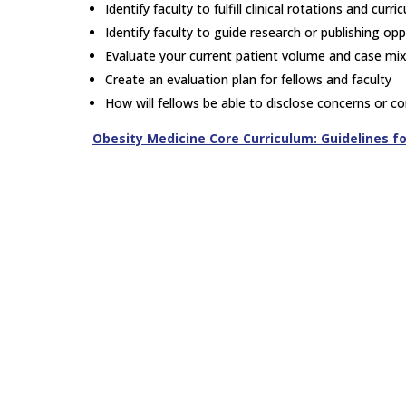
Identify faculty to fulfill clinical rotations and curr
Identify faculty to guide research or publishing opp
Evaluate your current patient volume and case mix.
Create an evaluation plan for fellows and faculty
How will fellows be able to disclose concerns or c
Obesity Medicine Core Curriculum: Guidelines f