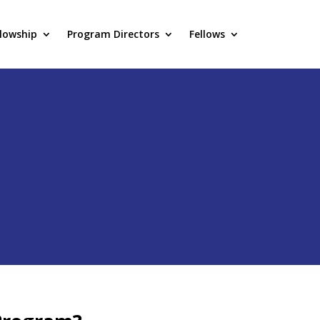
llowship
Program Directors
Fellows