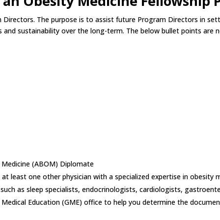
g an Obesity Medicine Fellowship
am Directors. The purpose is to assist future Program Directors in s
 and sustainability over the long-term. The below bullet points are 
ty Medicine (ABOM) Diplomate
 at least one other physician with a specialized expertise in obesity 
 such as sleep specialists, endocrinologists, cardiologists, gastroente
te Medical Education (GME) office to help you determine the document