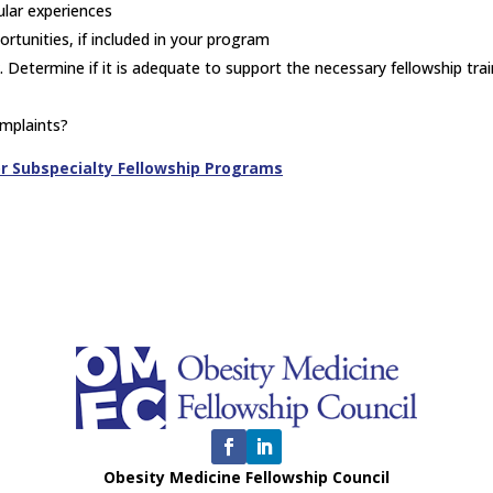
icular experiences
ortunities, if included in your program
 Determine if it is adequate to support the necessary fellowship trai
omplaints?
or Subspecialty Fellowship Programs
Obesity Medicine Fellowship Council