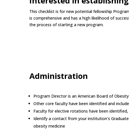
Interested in establishin
This checklist is for new potential fellowship Progr
is comprehensive and has a high likelihood of success
the process of starting a new program.
Administration
Program Director is an American Board of Obesi
Other core faculty have been identified and include
Faculty for elective rotations have been identified,
Identify a contact from your institution's Gradua
obesity medicine