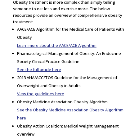
Obesity treatment is more complex than simply telling
someone to eat less and exercise more. The below
resources provide an overview of comprehensive obesity
treatment:
AACE/ACE Algorithm for the Medical Care of Patients with
Obesity
Learn more about the AACE/ACE Algorithm
Pharmacological Management of Obesity: An Endocrine
Society Clinical Practice Guideline
See the full article here
2013 AHA/ACC/TOS Guideline for the Management of
Overweight and Obesity in Adults
View the guidelines here
Obesity Medicine Association Obesity Algorithm
See the Obesity Medicine Association Obesity Algorithm
here
Obesity Action Coalition: Medical Weight Management
overview