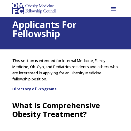
Applicants For
Fellowship
This section is intended for Internal Medicine, Family
Medicine, Ob-Gyn, and Pediatrics residents and others who
are interested in applying for an Obesity Medicine
fellowship position.
Directory of Programs
What is Comprehensive
Obesity Treatment?