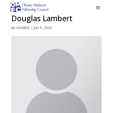
Douglas Lambert
by
chriskitz
|
Jun 9, 2026