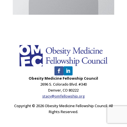
Obesity Medicine Fellowship Council
2696 S. Colorado Blvd. #340
Denver, CO 80222
stacy@omfellowship.org
Copyright © 2026 Obesity Medicine Fellowship Council. All
Rights Reserved.