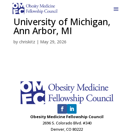
University of Michigan,
Ann Arbor, MI
by
chriskitz
|
May 29, 2026
Obesity Medicine Fellowship Council
2696 S. Colorado Blvd. #340
Denver, CO 80222