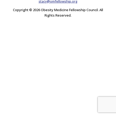
stacy@omfellowship.org
Copyright © 2026 Obesity Medicine Fellowship Council. All
Rights Reserved.