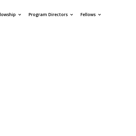
llowship
Program Directors
Fellows
FL