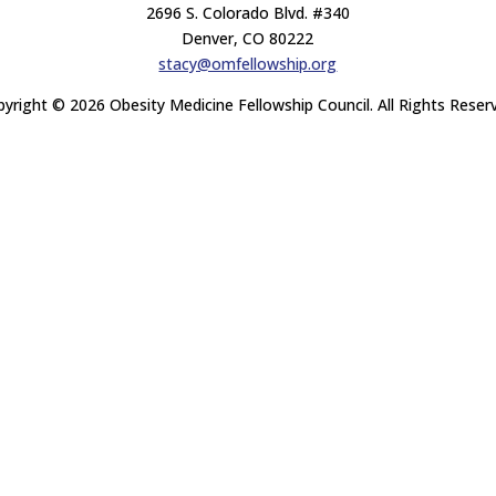
2696 S. Colorado Blvd. #340
Denver, CO 80222
stacy@omfellowship.org
yright © 2026 Obesity Medicine Fellowship Council. All Rights Reser