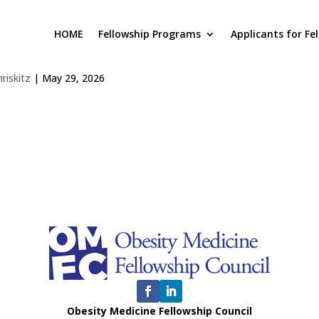
HOME
Fellowship Programs
Applicants for Fe
iversity of Florida, Gainesville, 
hriskitz
|
May 29, 2026
Obesity Medicine Fellowship Council