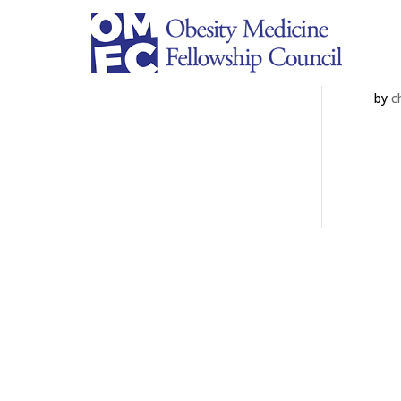
Un
by
c