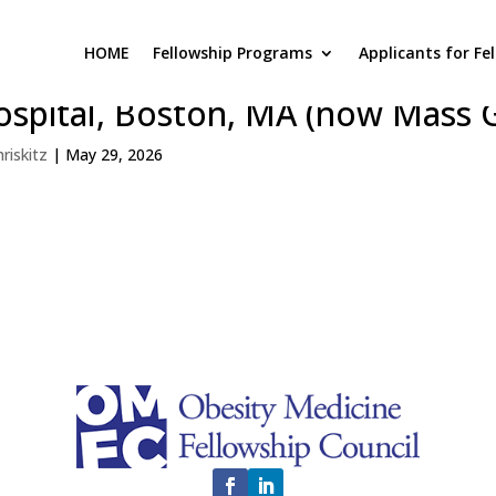
HOME
Fellowship Programs
Applicants for Fe
rvard Medical School / Massac
ospital, Boston, MA (now Mass 
hriskitz
|
May 29, 2026