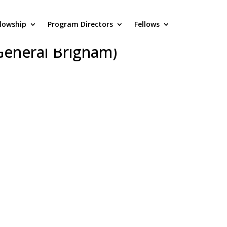
llowship
Program Directors
Fellows
husetts General
General Brigham)