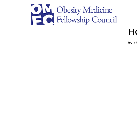
Ha
H
by
c