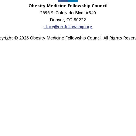
Obesity Medicine Fellowship Council
2696 S. Colorado Blvd. #340
Denver, CO 80222
stacy@omfellowship.org
yright © 2026 Obesity Medicine Fellowship Council. All Rights Reser