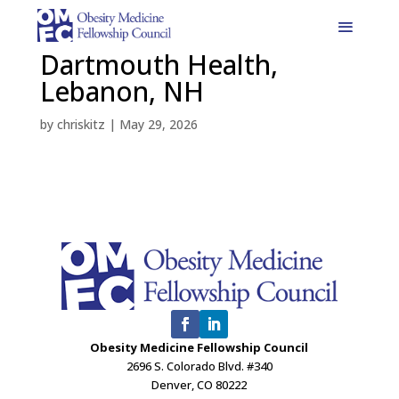
Dartmouth Health,
Lebanon, NH
by
chriskitz
|
May 29, 2026
Obesity Medicine Fellowship Council
2696 S. Colorado Blvd. #340
Denver, CO 80222