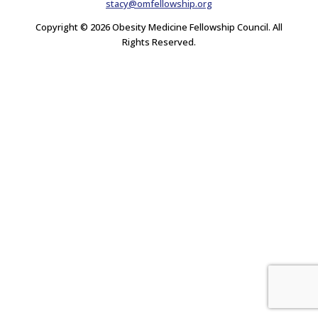
stacy@omfellowship.org
Copyright © 2026 Obesity Medicine Fellowship Council. All
Rights Reserved.