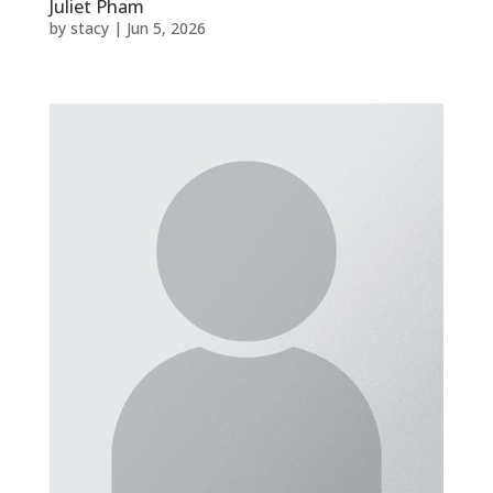
Juliet Pham
by
stacy
|
Jun 5, 2026