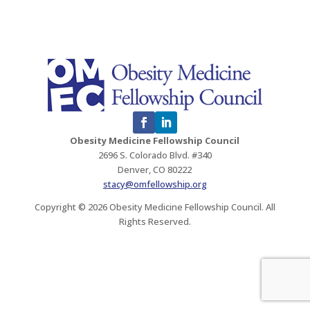
Obesity Medicine Fellowship Council
2696 S. Colorado Blvd. #340
Denver, CO 80222
stacy@omfellowship.org
Copyright © 2026 Obesity Medicine Fellowship Council. All
Rights Reserved.