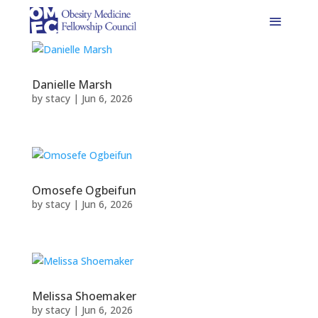
Danielle Marsh
by
stacy
|
Jun 6, 2026
Omosefe Ogbeifun
by
stacy
|
Jun 6, 2026
Melissa Shoemaker
by
stacy
|
Jun 6, 2026