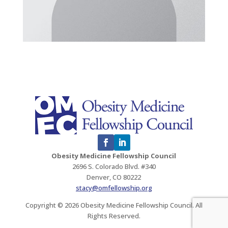
Obesity Medicine Fellowship Council
2696 S. Colorado Blvd. #340
Denver, CO 80222
stacy@omfellowship.org
Copyright © 2026 Obesity Medicine Fellowship Council. All
Rights Reserved.