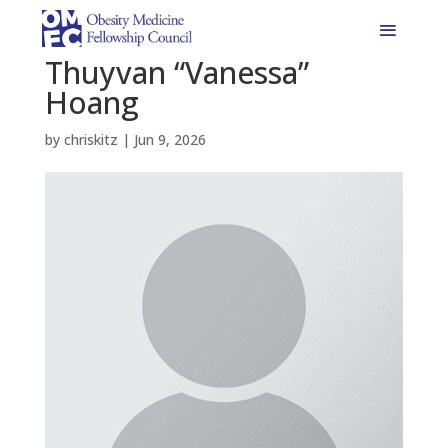
Thuyvan “Vanessa”
Hoang
by
chriskitz
|
Jun 9, 2026