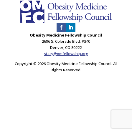
Obesity Medicine Fellowship Council
2696 S. Colorado Blvd. #340
Denver, CO 80222
stacy@omfellowship.org
Copyright © 2026 Obesity Medicine Fellowship Council. All
Rights Reserved.