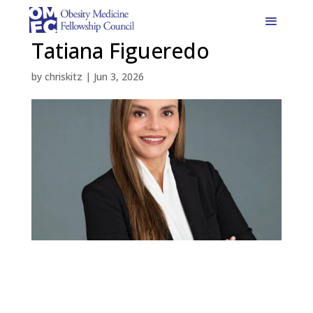
Tatiana Figueredo
by
chriskitz
|
Jun 3, 2026