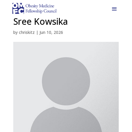
Sree Kowsika
by
chriskitz
|
Jun 10, 2026