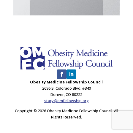
Obesity Medicine Fellowship Council
2696 S. Colorado Blvd. #340
Denver, CO 80222
stacy@omfellowship.org
Copyright © 2026 Obesity Medicine Fellowship Council. All
Rights Reserved.