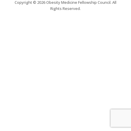
Copyright © 2026 Obesity Medicine Fellowship Council. All
Rights Reserved.