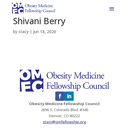
Shivani Berry
by
stacy
|
Jun 18, 2026
Obesity Medicine Fellowship Council
2696 S. Colorado Blvd. #340
Denver, CO 80222
stacy@omfellowship.org