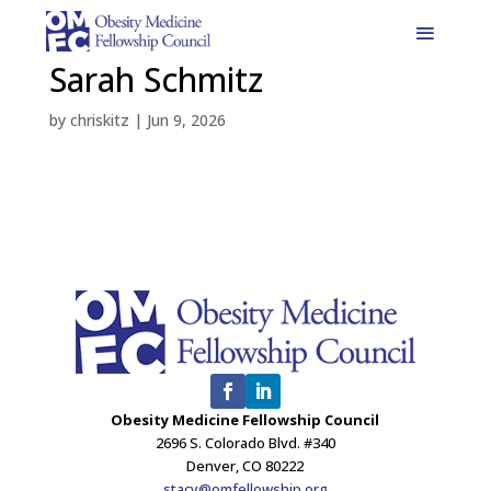
Sarah Schmitz
by
chriskitz
|
Jun 9, 2026
Obesity Medicine Fellowship Council
2696 S. Colorado Blvd. #340
Denver, CO 80222
stacy@omfellowship.org