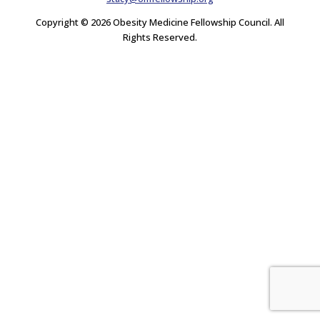
Copyright © 2026 Obesity Medicine Fellowship Council. All
Rights Reserved.