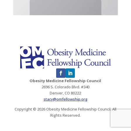
Obesity Medicine Fellowship Council
2696 S. Colorado Blvd. #340
Denver, CO 80222
stacy@omfellowship.org
Copyright © 2026 Obesity Medicine Fellowship Council. All
Rights Reserved.