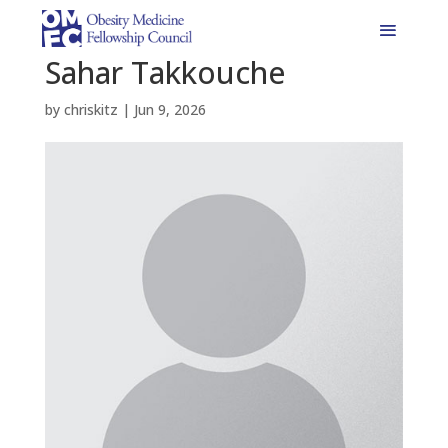
Sahar Takkouche
by
chriskitz
|
Jun 9, 2026