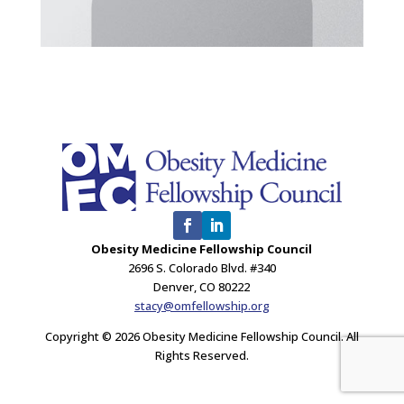
Obesity Medicine Fellowship Council
2696 S. Colorado Blvd. #340
Denver, CO 80222
stacy@omfellowship.org
Copyright © 2026 Obesity Medicine Fellowship Council. All
Rights Reserved.