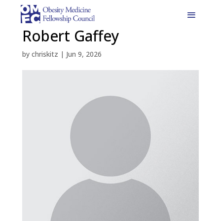
Robert Gaffey
by
chriskitz
|
Jun 9, 2026