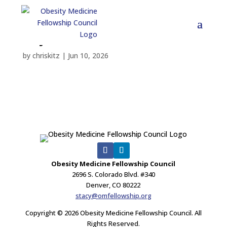
Rajiev Hallock
by
chriskitz
|
Jun 10, 2026
Obesity Medicine Fellowship Council
2696 S. Colorado Blvd. #340
Denver, CO 80222
stacy@omfellowship.org
Copyright © 2026 Obesity Medicine Fellowship Council. All
Rights Reserved.