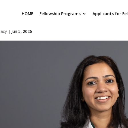
HOME
Fellowship Programs
Applicants for Fe
awas Varshney
tacy
|
Jun 5, 2026