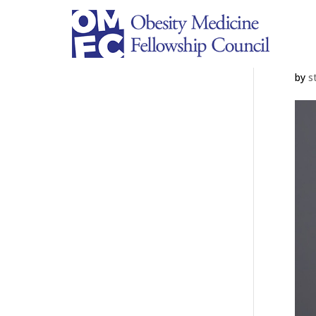
P
by
s