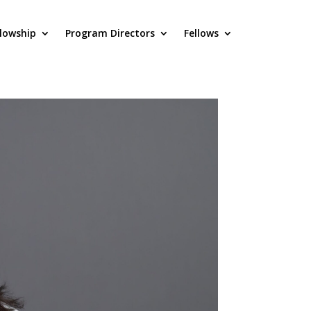
llowship
Program Directors
Fellows