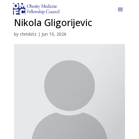
Nikola Gligorijevic
by
chriskitz
|
Jun 10, 2026