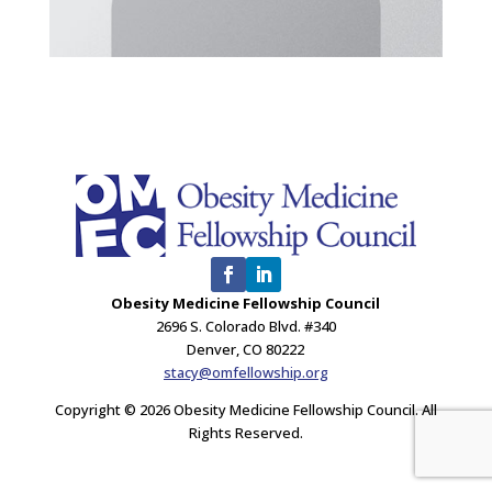
Obesity Medicine Fellowship Council
2696 S. Colorado Blvd. #340
Denver, CO 80222
stacy@omfellowship.org
Copyright © 2026 Obesity Medicine Fellowship Council. All
Rights Reserved.