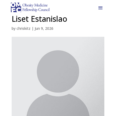
Liset Estanislao
by
chriskitz
|
Jun 9, 2026