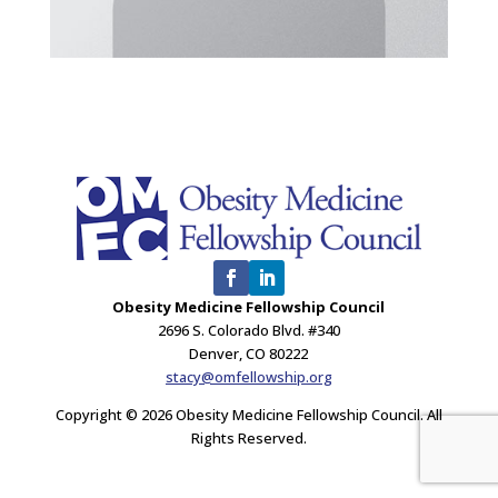
Obesity Medicine Fellowship Council
2696 S. Colorado Blvd. #340
Denver, CO 80222
stacy@omfellowship.org
Copyright © 2026 Obesity Medicine Fellowship Council. All
Rights Reserved.