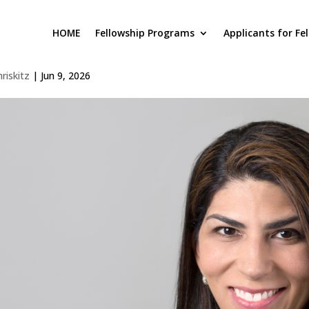
HOME
Fellowship Programs
Applicants for Fe
liana Simonetti
hriskitz
|
Jun 9, 2026