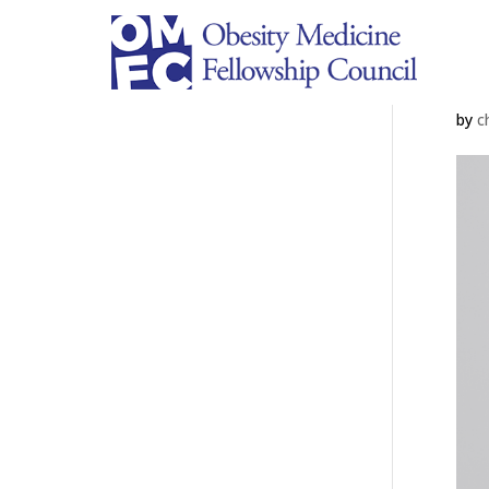
Ju
by
c