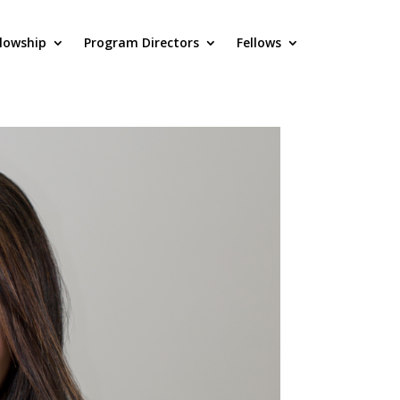
llowship
Program Directors
Fellows