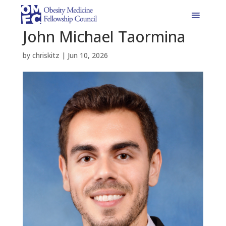
John Michael Taormina
by
chriskitz
|
Jun 10, 2026