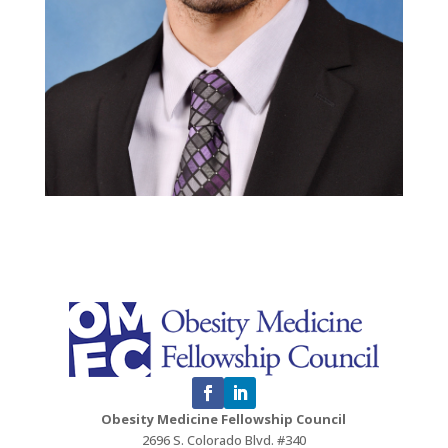
Obesity Medicine Fellowship Council
2696 S. Colorado Blvd. #340