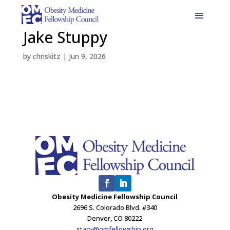
Jake Stuppy
by
chriskitz
|
Jun 9, 2026
Obesity Medicine Fellowship Council
2696 S. Colorado Blvd. #340
Denver, CO 80222
stacy@omfellowship.org