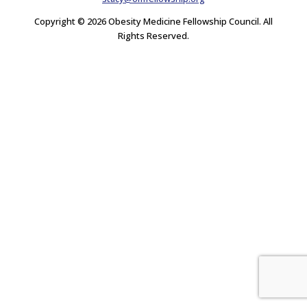
Copyright © 2026 Obesity Medicine Fellowship Council. All
Rights Reserved.