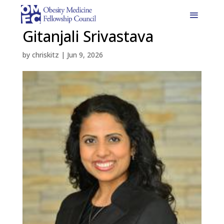
Gitanjali Srivastava
by
chriskitz
|
Jun 9, 2026