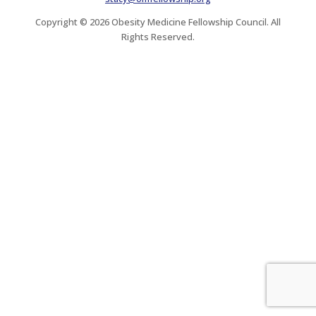
Copyright © 2026 Obesity Medicine Fellowship Council. All
Rights Reserved.