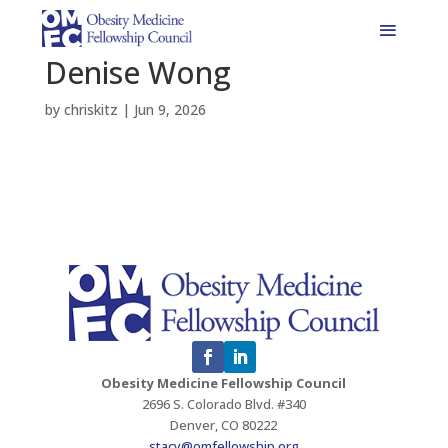
Denise Wong
by
chriskitz
|
Jun 9, 2026
Obesity Medicine Fellowship Council
2696 S. Colorado Blvd. #340
Denver, CO 80222
stacy@omfellowship.org