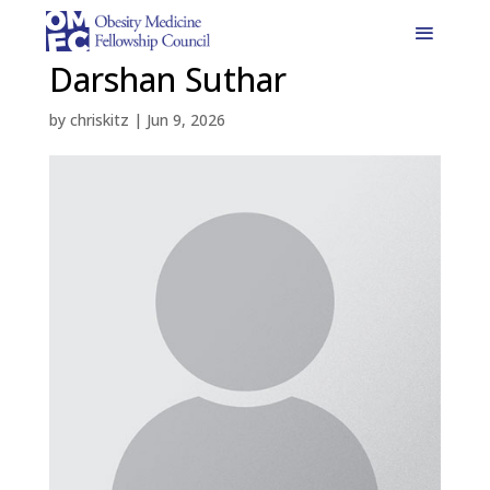
Darshan Suthar
by
chriskitz
|
Jun 9, 2026