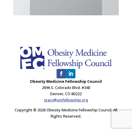
Obesity Medicine Fellowship Council
2696 S. Colorado Blvd. #340
Denver, CO 80222
stacy@omfellowship.org
Copyright © 2026 Obesity Medicine Fellowship Council. All
Rights Reserved.