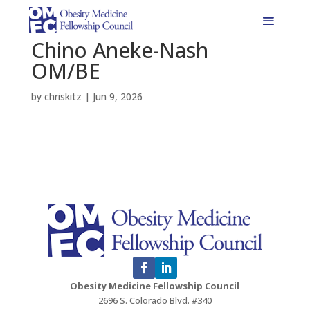
Chino Aneke-Nash
OM/BE
by
chriskitz
|
Jun 9, 2026
Obesity Medicine Fellowship Council
2696 S. Colorado Blvd. #340