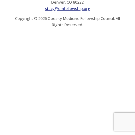
Denver, CO 80222
stacy@omfellowship.org
Copyright © 2026 Obesity Medicine Fellowship Council. All
Rights Reserved.