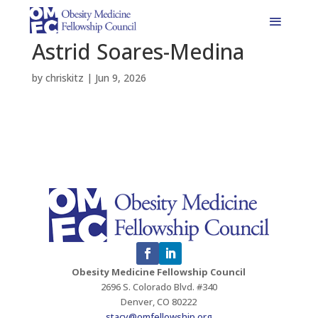
Astrid Soares-Medina
by
chriskitz
|
Jun 9, 2026
Obesity Medicine Fellowship Council
2696 S. Colorado Blvd. #340
Denver, CO 80222
stacy@omfellowship.org