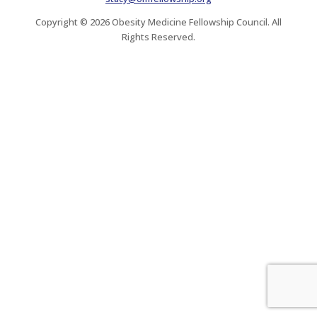
Copyright © 2026 Obesity Medicine Fellowship Council. All
Rights Reserved.