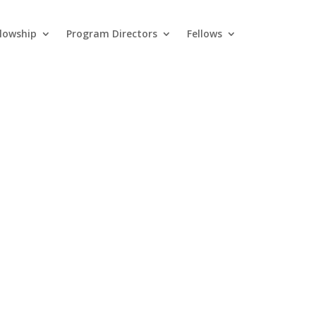
llowship
Program Directors
Fellows