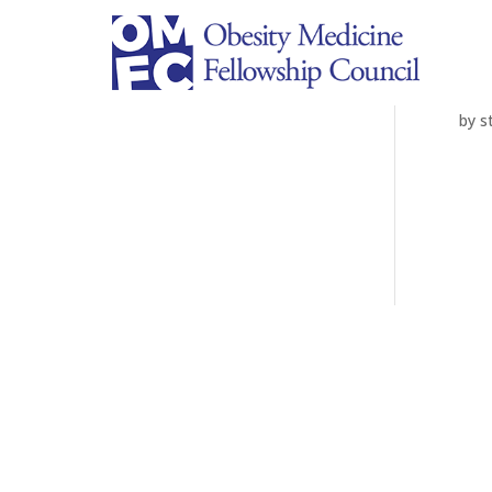
Ar
by
s