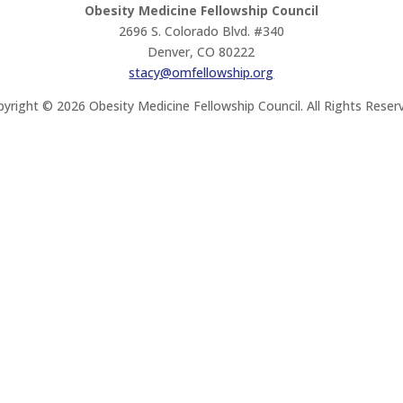
Obesity Medicine Fellowship Council
2696 S. Colorado Blvd. #340
Denver, CO 80222
stacy@omfellowship.org
yright © 2026 Obesity Medicine Fellowship Council. All Rights Reser