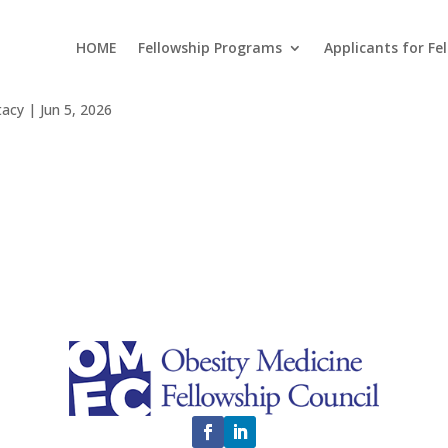
HOME
Fellowship Programs
Applicants for Fe
it Esu
tacy
|
Jun 5, 2026