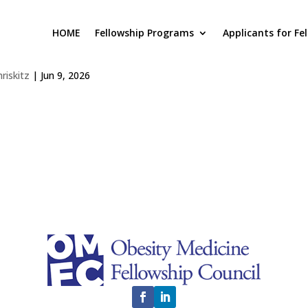
HOME
Fellowship Programs
Applicants for Fe
nagha Nagaraj
hriskitz
|
Jun 9, 2026