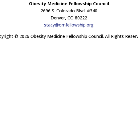
Obesity Medicine Fellowship Council
2696 S. Colorado Blvd. #340
Denver, CO 80222
stacy@omfellowship.org
yright © 2026 Obesity Medicine Fellowship Council. All Rights Reser