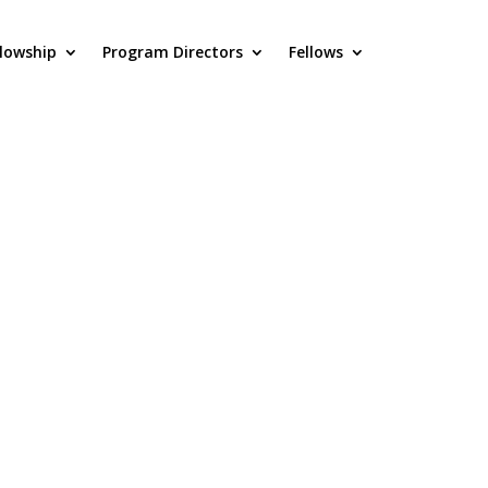
llowship
Program Directors
Fellows