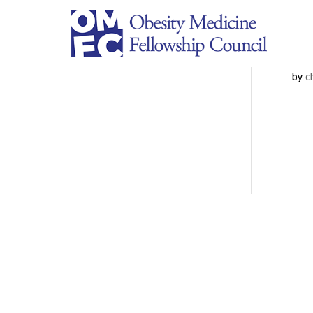
A
by
c