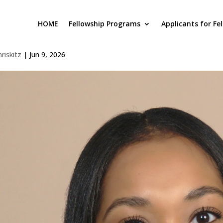
HOME
Fellowship Programs
Applicants for Fe
lanna Meadows
hriskitz
|
Jun 9, 2026