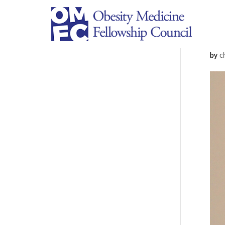
A
by
c