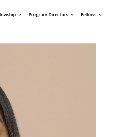
llowship
Program Directors
Fellows