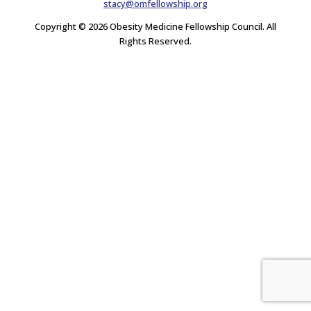
stacy@omfellowship.org
Copyright © 2026 Obesity Medicine Fellowship Council. All
Rights Reserved.