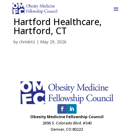
Hartford Healthcare,
Hartford, CT
by
chriskitz
|
May 29, 2026
Obesity Medicine Fellowship Council
2696 S. Colorado Blvd. #340
Denver, CO 80222