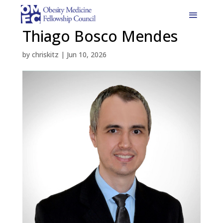
Thiago Bosco Mendes
by
chriskitz
|
Jun 10, 2026