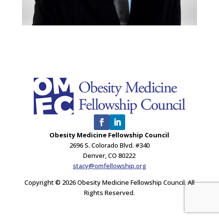
Obesity Medicine Fellowship Council
2696 S. Colorado Blvd. #340
Denver, CO 80222
stacy@omfellowship.org
Copyright © 2026 Obesity Medicine Fellowship Council. All
Rights Reserved.