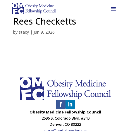
Rees Checketts
by
stacy
|
Jun 9, 2026
Obesity Medicine Fellowship Council
2696 S. Colorado Blvd. #340
Denver, CO 80222
stacy@omfellowship.org