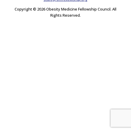
Copyright © 2026 Obesity Medicine Fellowship Council. All
Rights Reserved.