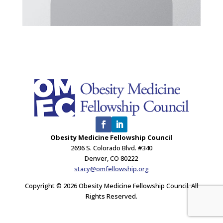
Obesity Medicine Fellowship Council
2696 S. Colorado Blvd. #340
Denver, CO 80222
stacy@omfellowship.org
Copyright © 2026 Obesity Medicine Fellowship Council. All
Rights Reserved.