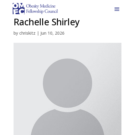
Rachelle Shirley
by
chriskitz
|
Jun 10, 2026