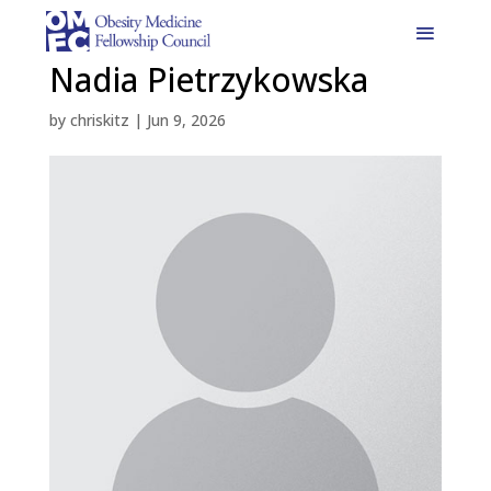
Nadia Pietrzykowska
by
chriskitz
|
Jun 9, 2026