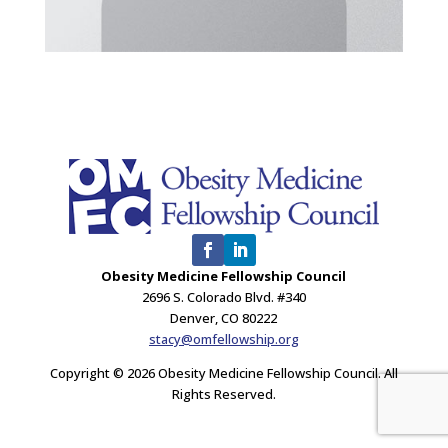
Obesity Medicine Fellowship Council
2696 S. Colorado Blvd. #340
Denver, CO 80222
stacy@omfellowship.org
Copyright © 2026 Obesity Medicine Fellowship Council. All
Rights Reserved.