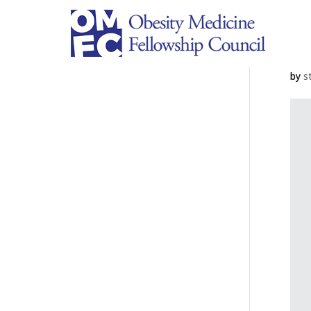
M
by
s