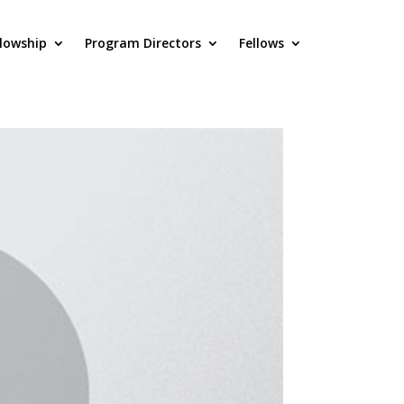
llowship
Program Directors
Fellows