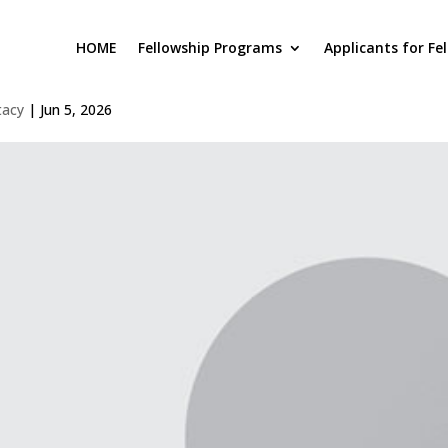
HOME
Fellowship Programs
Applicants for Fe
atthew Judge
tacy
|
Jun 5, 2026