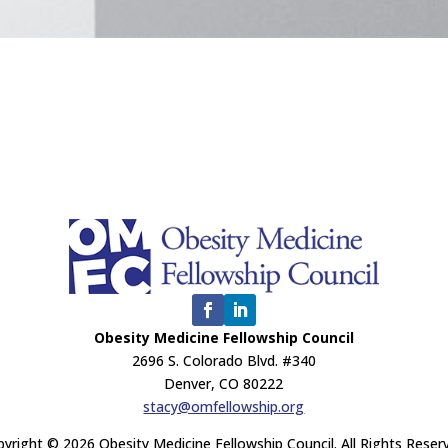
Obesity Medicine Fellowship Council
2696 S. Colorado Blvd. #340
Denver, CO 80222
stacy@omfellowship.org
yright © 2026 Obesity Medicine Fellowship Council. All Rights Reser