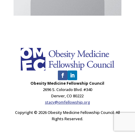
Obesity Medicine Fellowship Council
2696 S. Colorado Blvd. #340
Denver, CO 80222
stacy@omfellowship.org
Copyright © 2026 Obesity Medicine Fellowship Council. All
Rights Reserved.