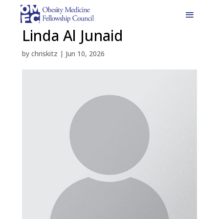
Linda Al Junaid
by
chriskitz
|
Jun 10, 2026