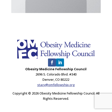
Obesity Medicine Fellowship Council
2696 S. Colorado Blvd. #340
Denver, CO 80222
stacy@omfellowship.org
Copyright © 2026 Obesity Medicine Fellowship Council. All
Rights Reserved.