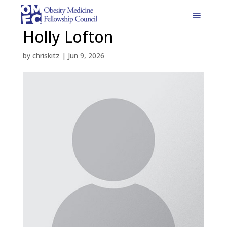
Holly Lofton
by
chriskitz
|
Jun 9, 2026